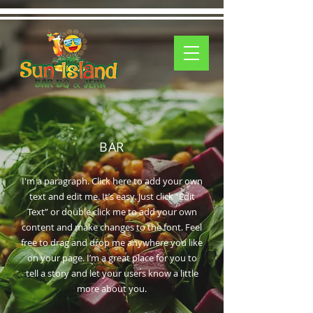
BAR
I'm a paragraph. Click here to add your own
text and edit me. It’s easy. Just click “Edit
Text” or double click me to add your own
content and make changes to the font. Feel
free to drag and drop me anywhere you like
on your page. I’m a great place for you to
tell a story and let your users know a little
more about you.