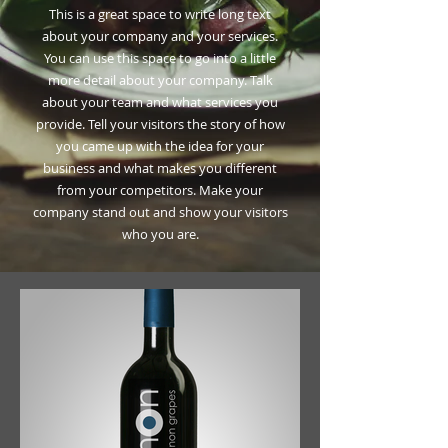
This is a great space to write long text
about your company and your services.
You can use this space to go into a little
more detail about your company. Talk
about your team and what services you
provide. Tell your visitors the story of how
you came up with the idea for your
business and what makes you different
from your competitors. Make your
company stand out and show your visitors
who you are.