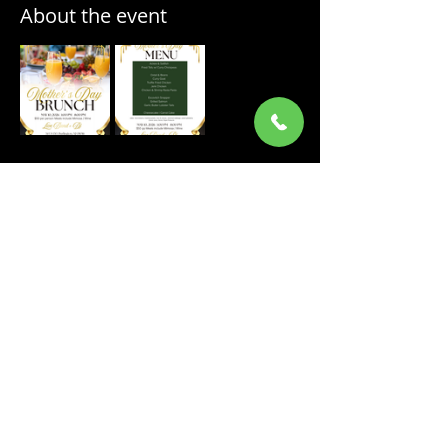
About the event
Share this event
ORDER ONLINE