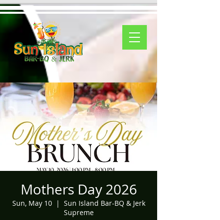
Mothers Day 2026
Sun, May 10
  |  
Sun Island Bar-BQ & Jerk
Supreme