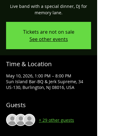
Live band with a special dinner, DJ for
memory lane.
Tickets are not on sale
See other events
Time & Location
May 10, 2026, 1:00 PM – 8:00 PM
Sun Island Bar-BQ & Jerk Supreme, 34
US-130, Burlington, NJ 08016, USA
Guests
+ 29 other guests