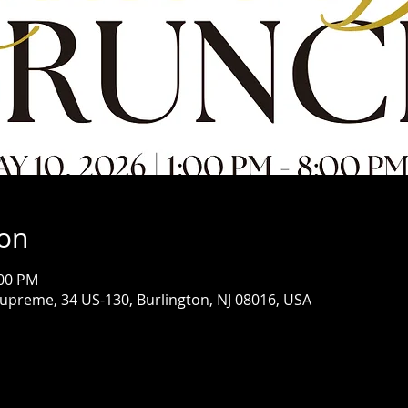
ion
:00 PM
Supreme, 34 US-130, Burlington, NJ 08016, USA