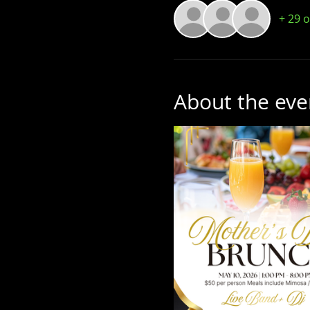
+ 29 
About the eve