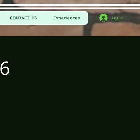
CONTACT US
Experiences
Log In
6