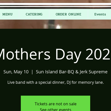
MENU
CATERING
ORDER ONLINE
Events
Mothers Day 202
Sun, May 10
  |  
Sun Island Bar-BQ & Jerk Supreme
Live band with a special dinner, DJ for memory lane.
Tickets are not on sale
See other events