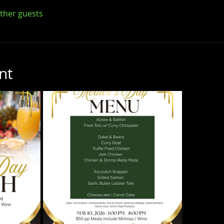
other guests
nt