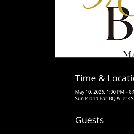
Time & Locat
May 10, 2026, 1:00 PM – 8
Sun Island Bar-BQ & Jerk 
Guests