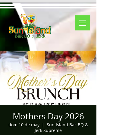
Mothers Day 2026
dom 10 de may
  |  
Sun Island Bar-BQ &
Jerk Supreme