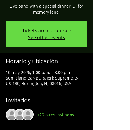
Live band with a special dinner, DJ for
memory lane.
Tickets are not on sale
See other events
Horario y ubicación
10 may 2026, 1:00 p.m. – 8:00 p.m.
Sun Island Bar-BQ & Jerk Supreme, 34
US-130, Burlington, NJ 08016, USA
Invitados
+29 otros invitados