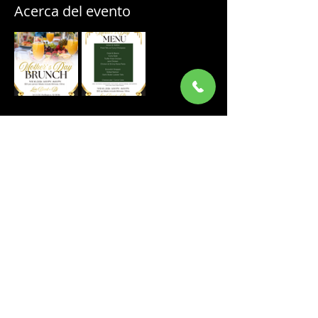
Acerca del evento
Compartir este evento
ORDER ONLINE